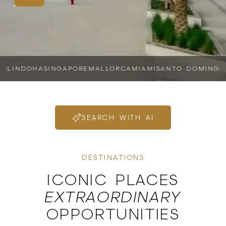
IN
DOHA
SINGAPORE
MALLORCA
MIAMI
SANTO DOMINGO
SH
SEARCH WITH AI
DESTINATIONS
ICONIC PLACES
EXTRAORDINARY
OPPORTUNITIES