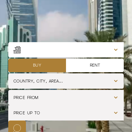
Filtros de propiedades
Type
BUY
RENT
COUNTRY, CITY, AREA...
PRICE FROM
PRICE UP TO