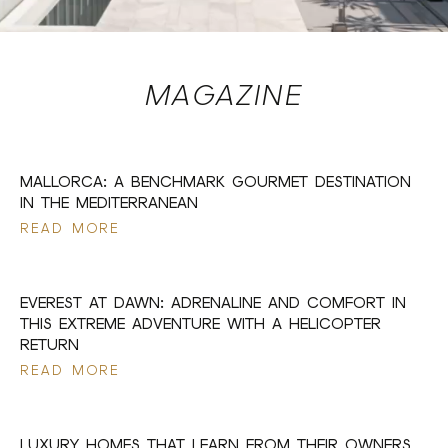
MAGAZINE
17 JUL 2026
MALLORCA: A BENCHMARK GOURMET DESTINATION
IN THE MEDITERRANEAN
READ MORE
17 JUL 2026
EVEREST AT DAWN: ADRENALINE AND COMFORT IN
THIS EXTREME ADVENTURE WITH A HELICOPTER
RETURN
READ MORE
17 JUL 2026
LUXURY HOMES THAT LEARN FROM THEIR OWNERS