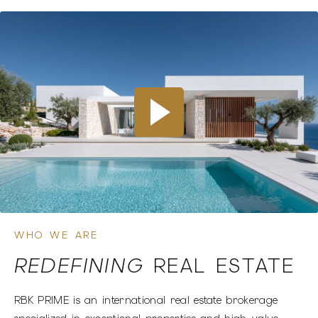
INTERNATIONAL OPPORTUNITIES
LOOKING TO INVEST IN
THE DOMINICAN
REPUBLIC?
EXPLORE OPPORTUNITIES
WHO WE ARE
REDEFINING
REAL ESTATE
RBK PRIME is an international real estate brokerage