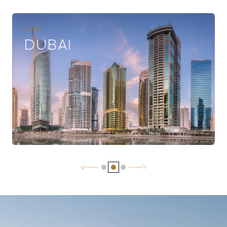
UAE
DUBAI