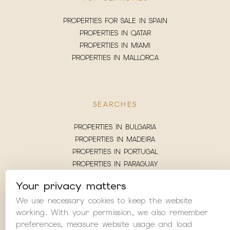
PROPERTIES FOR SALE IN SPAIN
PROPERTIES IN QATAR
PROPERTIES IN MIAMI
PROPERTIES IN MALLORCA
SEARCHES
PROPERTIES IN BULGARIA
PROPERTIES IN MADEIRA
PROPERTIES IN PORTUGAL
PROPERTIES IN PARAGUAY
PROPERTIES IN MADRID
Your privacy matters
PROPERTIES IN LONDON
We use necessary cookies to keep the website
PROPERTIES IN LITHUANIA
working. With your permission, we also remember
PROPERTIES IN JAMAICA
preferences, measure website usage and load