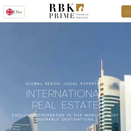
EN
GLOBAL REACH. LOCAL EXPERTISE.
INTERNATIONAL
REAL ESTATE
EXCLUSIVE PROPERTIES IN THE WORLD’S MOST
DESIRABLE DESTINATIONS.