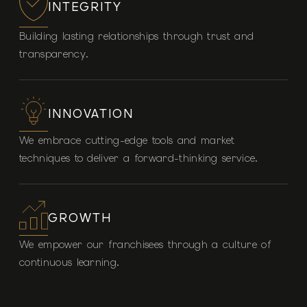
INTEGRITY
Building lasting relationships through trust and
transparency.
INNOVATION
We embrace cutting-edge tools and market
techniques to deliver a forward-thinking service.
GROWTH
We empower our franchisees through a culture of
continuous learning.