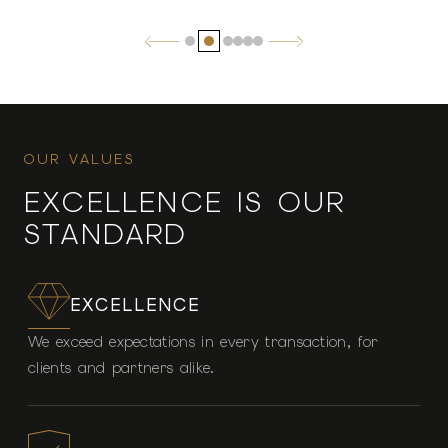
OUR VALUES
EXCELLENCE IS OUR
STANDARD
EXCELLENCE
We exceed expectations in every transaction, for
clients and partners alike.