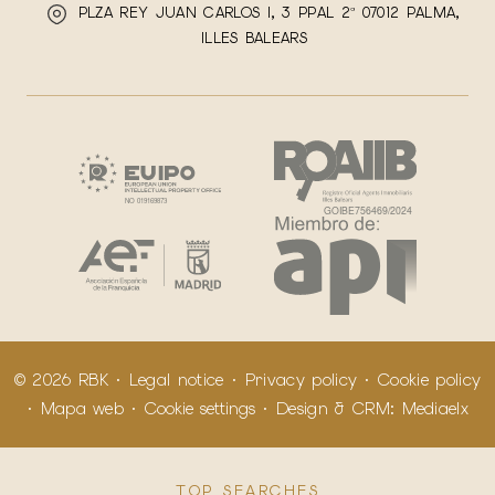
PLZA REY JUAN CARLOS I, 3 PPAL 2ª 07012 PALMA,
ILLES BALEARS
© 2026 RBK ·
Legal notice
·
Privacy policy
·
Cookie policy
·
Mapa web
·
Cookie settings
· Design & CRM:
Mediaelx
TOP SEARCHES