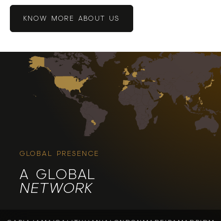
KNOW MORE ABOUT US
GLOBAL PRESENCE
A GLOBAL
NETWORK