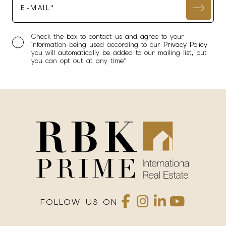
Check the box to contact us and agree to your
information being used according to our
Privacy Policy
you will automatically be added to our mailing list, but
you can opt out at any time*
FOLLOW US ON