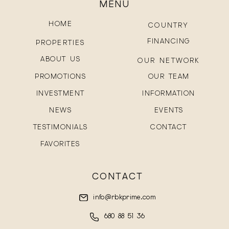
MENU
HOME
COUNTRY
FINANCING
PROPERTIES
ABOUT US
OUR NETWORK
PROMOTIONS
OUR TEAM
INVESTMENT
INFORMATION
NEWS
EVENTS
TESTIMONIALS
CONTACT
FAVORITES
CONTACT
info@rbkprime.com
680 88 51 36