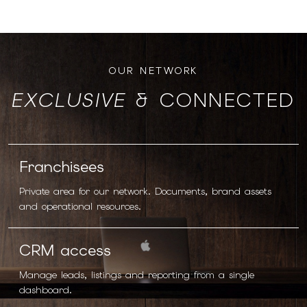
OUR NETWORK
EXCLUSIVE
& CONNECTED
Franchisees
Private area for our network. Documents, brand assets
and operational resources.
CRM access
Manage leads, listings and reporting from a single
dashboard.