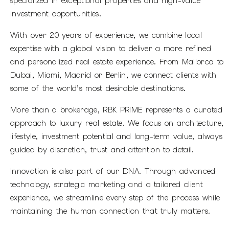
specialized in exceptional properties and high-value
investment opportunities.
With over 20 years of experience, we combine local
expertise with a global vision to deliver a more refined
and personalized real estate experience. From Mallorca to
Dubai, Miami, Madrid or Berlin, we connect clients with
some of the world’s most desirable destinations.
More than a brokerage, RBK PRIME represents a curated
approach to luxury real estate. We focus on architecture,
lifestyle, investment potential and long-term value, always
guided by discretion, trust and attention to detail.
Innovation is also part of our DNA. Through advanced
technology, strategic marketing and a tailored client
experience, we streamline every step of the process while
maintaining the human connection that truly matters.