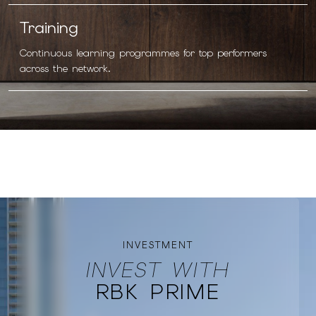
Training
Continuous learning programmes for top performers
across the network.
INVESTMENT
INVEST WITH
RBK PRIME