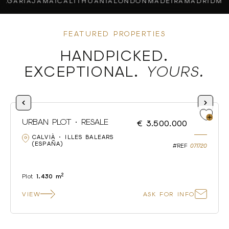
ARIA
JAMAICA
LITHUANIA
LONDON
MADEIRA
MADRID
MALL
FEATURED PROPERTIES
HANDPICKED.
EXCEPTIONAL.
YOURS.
URBAN PLOT · RESALE
€ 3.500.000
CALVIÀ · ILLES BALEARS
(ESPAÑA)
#REF
071720
2
Plot
1.430 m
VIEW
ASK FOR INFO