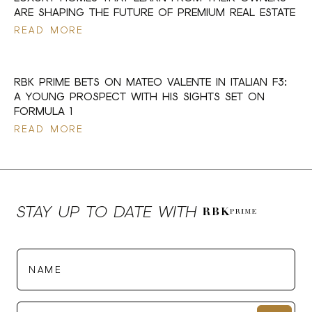
ARE SHAPING THE FUTURE OF PREMIUM REAL ESTATE
READ MORE
17 JUL 2026
RBK PRIME BETS ON MATEO VALENTE IN ITALIAN F3:
A YOUNG PROSPECT WITH HIS SIGHTS SET ON
FORMULA 1
READ MORE
STAY UP TO DATE WITH
Name
E-mail*