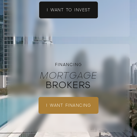
I WANT TO INVEST
FINANCING
MORTGAGE
BROKERS
I WANT FINANCING